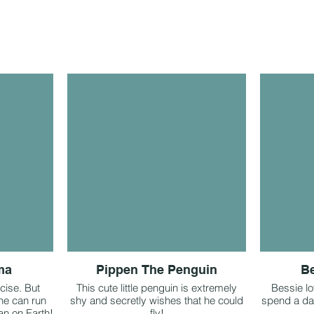
ma
Pippen The Penguin
B
cise. But
This cute little penguin is extremely
Bessie lo
he can run
shy and secretly wishes that he could
spend a day
an on Earth!
fly!