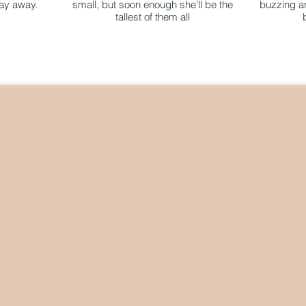
day away.
small, but soon enough she’ll be the
buzzing ar
tallest of them all