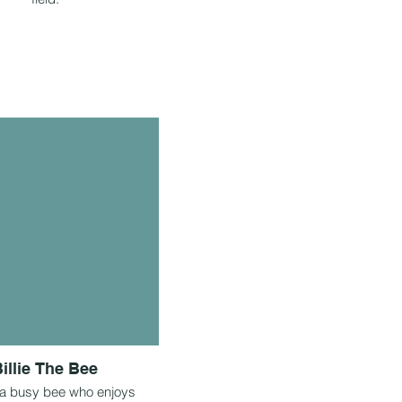
illie The Bee
is a busy bee who enjoys