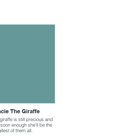
cie The Giraffe
iraffe is still precious and
 soon enough she’ll be the
allest of them all.