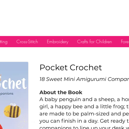
tting
Cross-Stitch
Embroidery
Crafts for Children
Fore
Pocket Crochet
18 Sweet Mini Amigurumi Compa
About the Book
A baby penguin and a sheep, a ho
girl, a happy bee and a little frog;
are made to be palm-sized and pe
you can finish in a day. Get ready
companions to line up your desk w