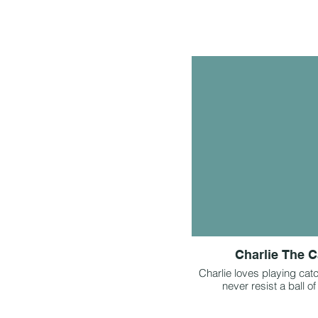
Charlie The C
Charlie loves playing cat
never resist a ball of