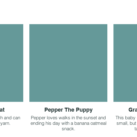
at
Pepper The Puppy
Gra
ch and can
Pepper loves walks in the sunset and
This baby g
 yarn.
ending his day with a banana oatmeal
small, but
snack.
t