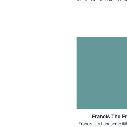
Francis The F
Francis is a handsome litt