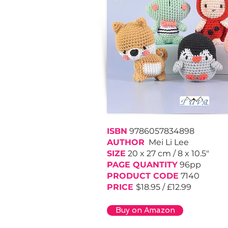
ISBN
9786057834898
AUTHOR
Mei Li Lee
SIZE
20 x 27 cm / 8 x 10.5"
PAGE QUANTITY
96pp
PRODUCT CODE
7140
PRICE
$18.95 / £12.99
Buy on Amazon