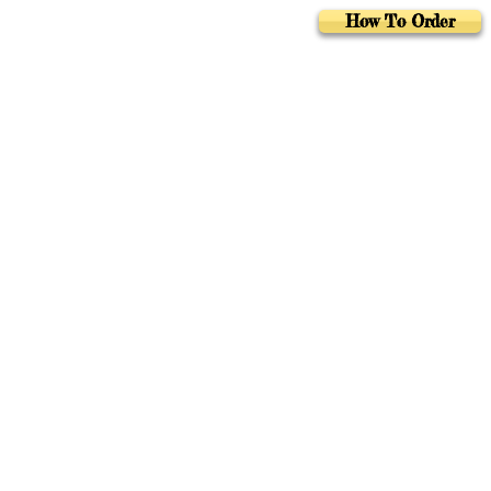
How To Order
Foreign Rights
Au