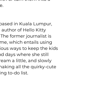
e.
 based in Kuala Lumpur,
 author of Hello Kitty
he former journalist is
ime, which entails using
rious ways to keep the kids
od days where she still
eam a little, and slowly
aking all the quirky-cute
g to-do list.