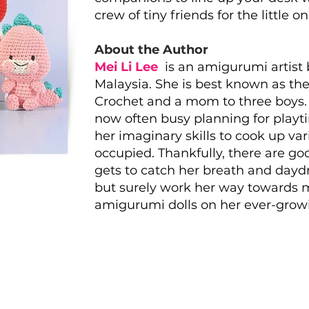
crew of tiny friends for the little on
About the Author
Mei Li
Lee
is an amigurumi artist
Malaysia. She is best known as the
Crochet and a mom to three boys. T
now often busy planning for playt
her imaginary skills to cook up va
occupied. Thankfully, there are go
gets to catch her breath and daydr
but surely work her way towards m
amigurumi dolls on her ever-growin