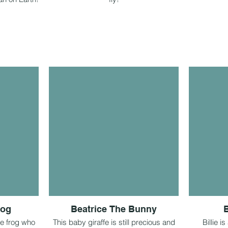
rog
Beatrice The Bunny
B
le frog who
This baby giraffe is still precious and
Billie 