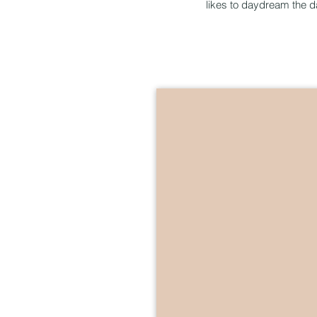
likes to daydream the 