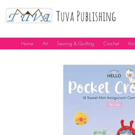
Tuva Publıshıng
Home
Art
Sewing & Quilting
Crochet
Kni