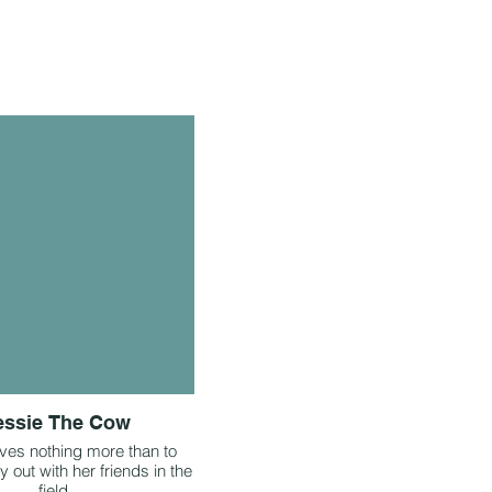
essie The Cow
ves nothing more than to
 out with her friends in the
field.