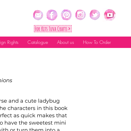
For Kıts Tuva Crafts
ign Rights
Catalogue
About us
How To Order
nions
rse and a cute ladybug
 the characters in this book
rfect as quick makes that
 to have the sweetest mini
ith or turn them into a