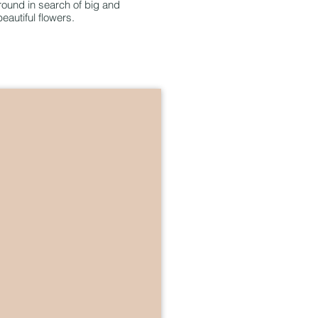
ound in search of big and
beautiful flowers.