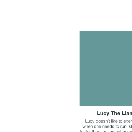
Lucy The Lla
Lucy doesn’t like to exer
when she needs to run, s
faster than the fastest hum