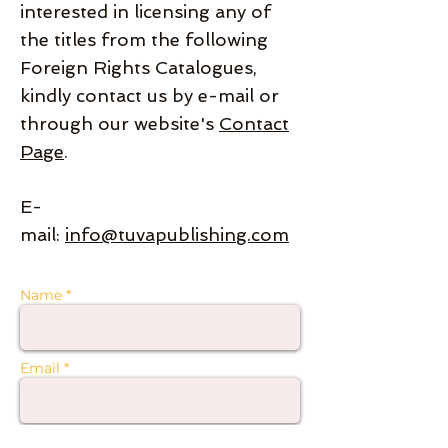
interested in licensing any of
the titles from the following
Foreign Rights Catalogues,
kindly contact us by e-mail or
through our website's
Contact
Page
.
E-
mail:
info@tuvapublishing.com
Name *
Email *
Subject