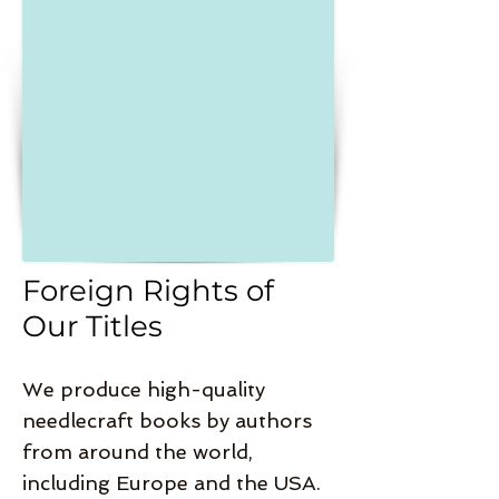
Foreign Rights of
Our Titles
We produce high-quality
needlecraft books by authors
from around the world,
including Europe and the USA.