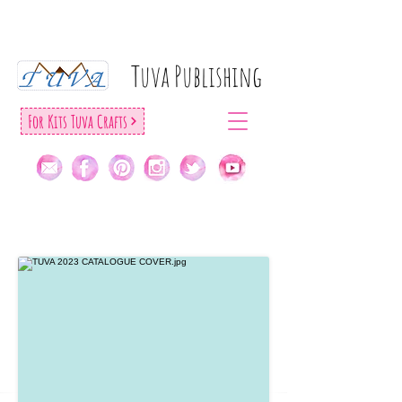
Tuva Publıshıng
For Kıts Tuva Crafts