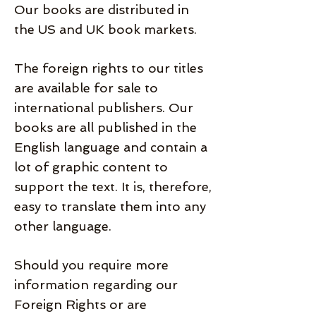
Our books are distributed in
the US and UK book markets.
The foreign rights to our titles
are available for sale to
international publishers. Our
books are all published in the
English language and contain a
lot of graphic content to
support the text. It is, therefore,
easy to translate them into any
other language.
Should you require more
information regarding our
Foreign Rights or are