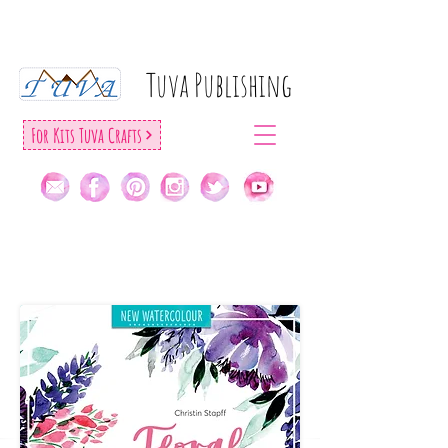
Tuva Publıshıng
For Kıts Tuva Crafts