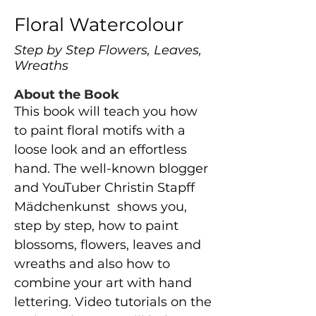
Floral Watercolour
Step by Step Flowers, Leaves,
Wreaths
About the Book
This book will teach you how
to paint floral motifs with a
loose look and an effortless
hand. The well-known blogger
and YouTuber Christin Stapff
Mädchenkunst shows you,
step by step, how to paint
blossoms, flowers, leaves and
wreaths and also how to
combine your art with hand
lettering. Video tutorials on the