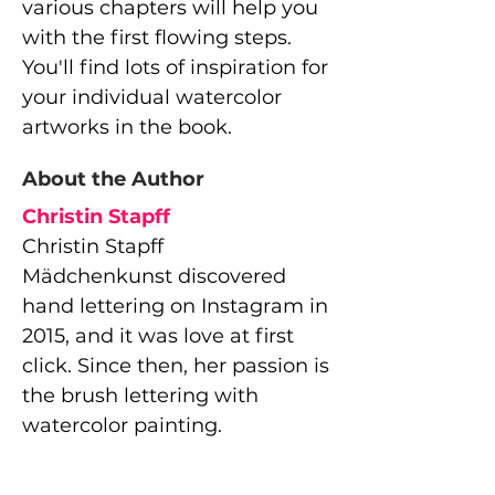
various chapters will help you
with the first flowing steps.
You'll find lots of inspiration for
your individual watercolor
artworks in the book.
About the Author
Christin Stapff
Christin Stapff
Mädchenkunst discovered
hand lettering on Instagram in
2015, and it was love at first
click. Since then, her passion is
the brush lettering with
watercolor painting.