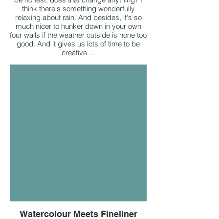
think there's something wonderfully
relaxing about rain. And besides, it's so
much nicer to hunker down in your own
four walls if the weather outside is none too
good. And it gives us lots of time to be
creative ...
Watercolour Meets Fineliner