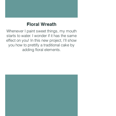
Floral Wreath
Whenever I paint sweet things, my mouth
starts to water. I wonder if it has the same
effect on you! In this new project, I'll show
you how to prettify a traditional cake by
adding floral elements.