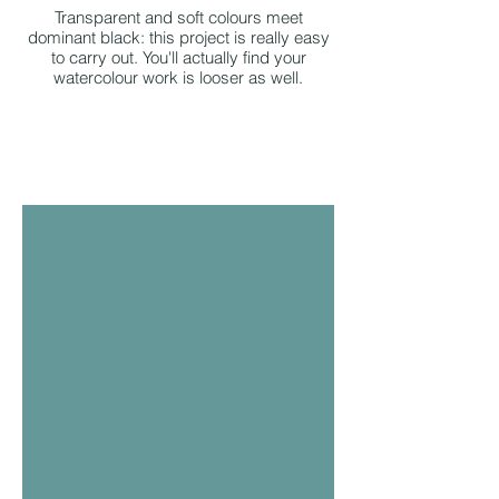
Transparent and soft colours meet
dominant black: this project is really easy
to carry out. You'll actually find your
watercolour work is looser as well.