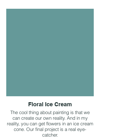
Floral Ice Cream
The cool thing about painting is that we
can create our own reality. And in my
reality, you can get flowers in an ice cream
cone. Our final project is a real eye-
catcher.