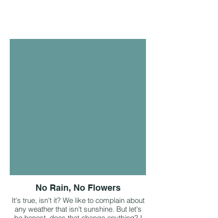
No Rain, No Flowers
It's true, isn't it? We like to complain about
any weather that isn't sunshine. But let's
be honest, does that change anything? I