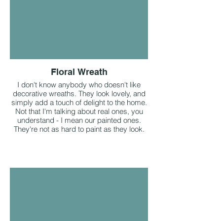
Floral Wreath
I don't know anybody who doesn't like
decorative wreaths. They look lovely, and
simply add a touch of delight to the home.
Not that I'm talking about real ones, you
understand - I mean our painted ones.
They're not as hard to paint as they look.