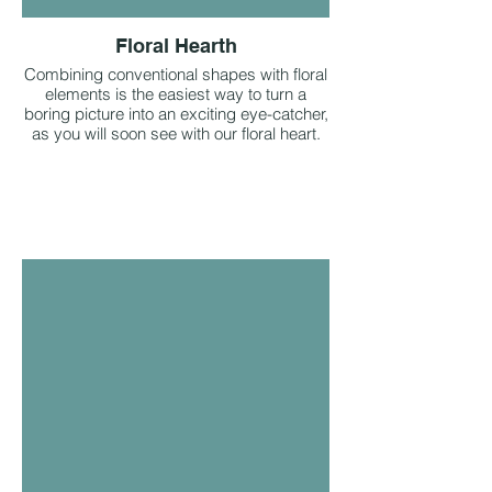
Floral Hearth
Combining conventional shapes with floral
elements is the easiest way to turn a
boring picture into an exciting eye-catcher,
as you will soon see with our floral heart.