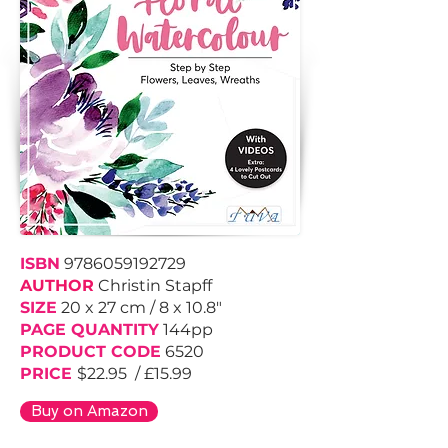
ISBN
9786059192729
AUTHOR
Christin Stapff
SIZE
20 x 27 cm / 8 x 10.8"
PAGE QUANTITY
144pp
PRODUCT CODE
6520
PRICE
$22.95 / £15.99
Buy on Amazon