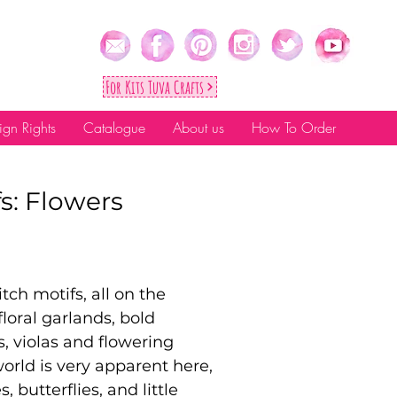
For Kıts Tuva Crafts
ign Rights
Catalogue
About us
How To Order
fs: Flowers
tch motifs, all on the
floral garlands, bold
s, violas and flowering
world is very apparent here,
 butterflies, and little