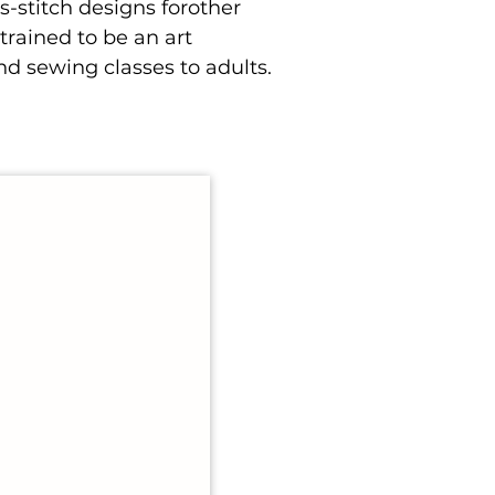
s-stitch designs forother
rained to be an art
nd sewing classes to adults.