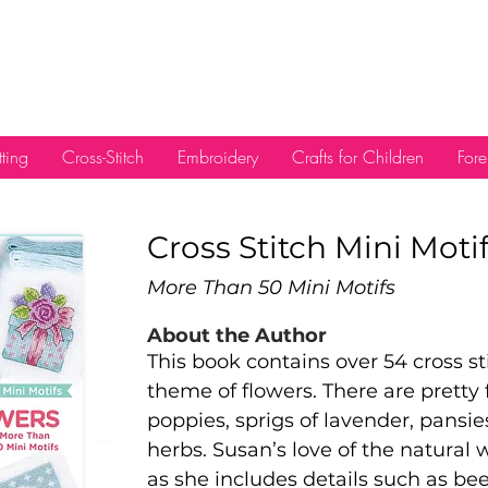
tting
Cross-Stitch
Embroidery
Crafts for Children
Fore
Cross Stitch Mini Moti
More Than 50 Mini Motifs
About the Author
This book contains over 54 cross sti
theme of flowers. There are pretty 
poppies, sprigs of lavender, pansie
herbs. Susan’s love of the natural 
as she includes details such as bees,