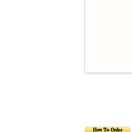
How To Order