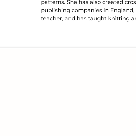
patterns. She has also created cros
publishing companies in England, t
teacher, and has taught knitting a