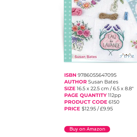
ISBN
9786055647095
AUTHOR
Susan Bates
SIZE
16.5 x 22.5 cm
/
6.5 x
8.8"
PAGE QUANTITY
112pp
PRODUCT CODE
6150
PRICE
$12.95 / £9.95
Buy on Amazon