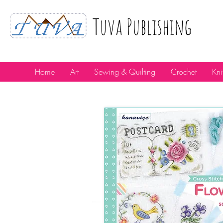
Tuva Publıshıng
Home
Art
Sewing & Quilting
Crochet
Kni