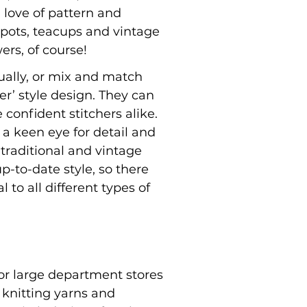
a love of pattern and
pots, teacups and vintage
wers, of course!
dually, or mix and match
’ style design. They can
confident stitchers alike.
 a keen eye for detail and
 traditional and vintage
p-to-date style, so there
 to all different types of
or large department stores
 knitting yarns and