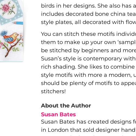
birds in her designs. She also has 
includes decorated bone china tea
style plates, all decorated with flo
You can stitch these motifs indivi
them to make up your own ‘sampler
be stitched by beginners and more 
Susan’s style is contemporary with
rich shading. She likes to combine
style motifs with more a modern, u
should be plenty of motifs to appeal
stitchers!
About the Author
Susan Bates
Susan Bates has created designs f
in London that sold designer hand