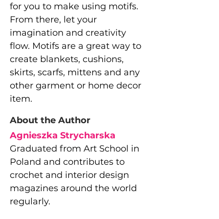
for you to make using motifs.
From there, let your
imagination and creativity
flow. Motifs are a great way to
create blankets, cushions,
skirts, scarfs, mittens and any
other garment or home decor
item.
About the Author
Agnieszka Strycharska
Graduated from Art School in
Poland and contributes to
crochet and interior design
magazines around the world
regularly.