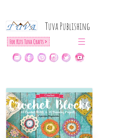
Tuva Publıshıng
For Kıts Tuva Crafts