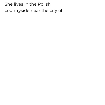
She lives in the Polish
countryside near the city of
Lodz with her husband, two
daughters, four cats and three
dogs.
Buy on Amazon
How To Order