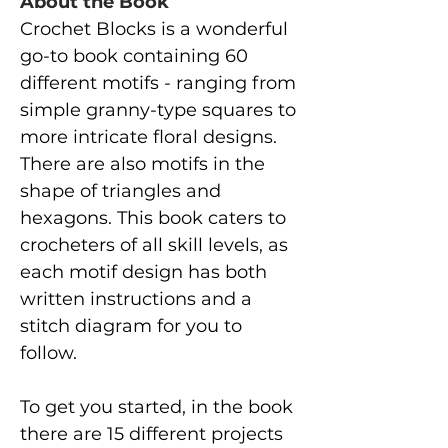
About the Book
Crochet Blocks is a wonderful
go-to book containing 60
different motifs - ranging from
simple granny-type squares to
more intricate floral designs.
There are also motifs in the
shape of triangles and
hexagons. This book caters to
crocheters of all skill levels, as
each motif design has both
written instructions and a
stitch diagram for you to
follow.
To get you started, in the book
there are 15 different projects