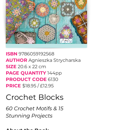
ISBN
9786059192568
AUTHOR
Agnieszka Strycharska
SIZE
20.6 x 22 cm
PAGE QUANTITY
144pp
PRODUCT CODE
6130
PRICE
$18.95 / £12.95
Crochet Blocks
60 Crochet Motifs & 15
Stunning Projects