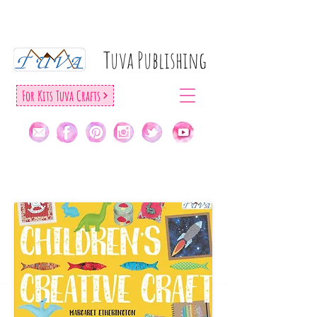
Tuva Publıshıng
For Kıts Tuva Crafts