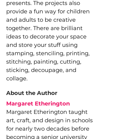
presents. The projects also
provide a fun way for children
and adults to be creative
together. There are brilliant
ideas to decorate your space
and store your stuff using
stamping, stenciling, printing,
stitching, painting, cutting,
sticking, decoupage, and
collage.
About the Author
Margaret Etherington
Margaret Etherington taught
art, craft, and design in schools
for nearly two decades before
becoming a senior university