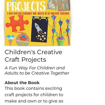
Children's Creative
Craft Projects
A Fun Way For Children and
Adults to be Creative Together
About the Book
This book contains exciting
craft projects for children to
make and own or to give as