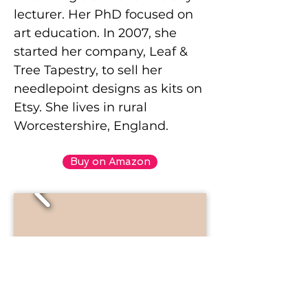
lecturer. Her PhD focused on
art education. In 2007, she
started her company, Leaf &
Tree Tapestry, to sell her
needlepoint designs as kits on
Etsy. She lives in rural
Worcestershire, England.
Buy on Amazon