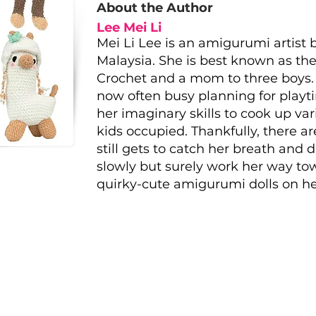
About the Author
Lee Mei Li
Mei Li Lee is an amigurumi artist
Malaysia. She is best known as the
Crochet and a mom to three boys. T
now often busy planning for playt
her imaginary skills to cook up va
kids occupied. Thankfully, there 
still gets to catch her breath and 
slowly but surely work her way to
quirky-cute amigurumi dolls on her