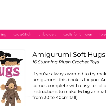
tting
Cross-Stitch
Embroidery
Crafts for Children
Fore
Amigu
rumi Soft Hugs
16 Stunning Plush Crochet Toys
If you’ve always wanted to try m
amigurumi, this book is for you. 
comes complete with easy-to-foll
instructions to make 16 big animal
from 30 to 40cm tall).