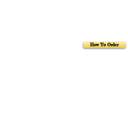
How To Order
Foreign Rights
Au