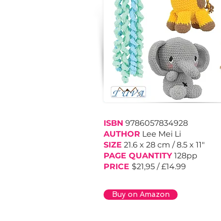
ISBN
9786057834928
AUTHOR
Lee Mei Li
SIZE
21.6 x 28 cm
/
8.5 x 11"
PAGE QUANTITY
128pp
PRICE
$21,95 / £14.99
Buy on Amazon