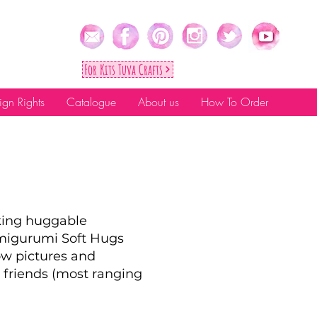
For Kıts Tuva Crafts
ign Rights
Catalogue
About us
How To Order
aking huggable
Amigurumi Soft Hugs
ow pictures and
 friends (most ranging