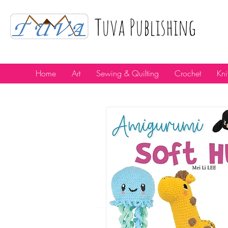
Tuva Publıshıng
Home
Art
Sewing & Quilting
Crochet
Kni