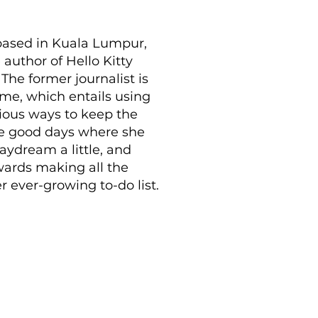
 based in Kuala Lumpur,
 author of Hello Kitty
he former journalist is
ime, which entails using
rious ways to keep the
are good days where she
daydream a little, and
wards making all the
 ever-growing to-do list.